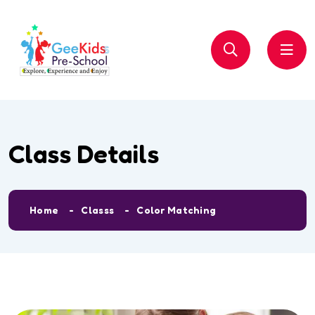
Class Details
Home
Classs
Color Matching