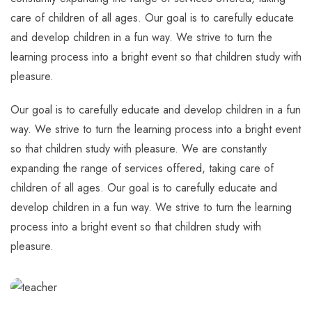
care of children of all ages. Our goal is to carefully educate
and develop children in a fun way. We strive to turn the
learning process into a bright event so that children study with
pleasure.
Our goal is to carefully educate and develop children in a fun
way. We strive to turn the learning process into a bright event
so that children study with pleasure. We are constantly
expanding the range of services offered, taking care of
children of all ages. Our goal is to carefully educate and
develop children in a fun way. We strive to turn the learning
process into a bright event so that children study with
pleasure.