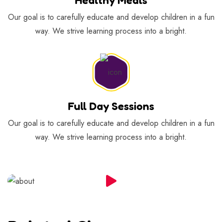
Our goal is to carefully educate and develop children in a fun
way. We strive learning process into a bright.
Full Day Sessions
Our goal is to carefully educate and develop children in a fun
way. We strive learning process into a bright.