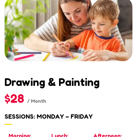
Drawing & Painting
$28
/ Month
SESSIONS: MONDAY – FRIDAY
Morning:
Lunch:
Afternoon: