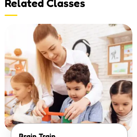
Related Classes
Brain Train