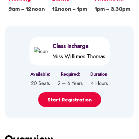
9am – 12noon
12noon – 1pm
1pm – 3.30pm
Class incharge
Miss Willimes Thomas
Available:
Required:
Duration:
20 Seats
2 – 6 Years
4 Hours
Start Registration
Overview