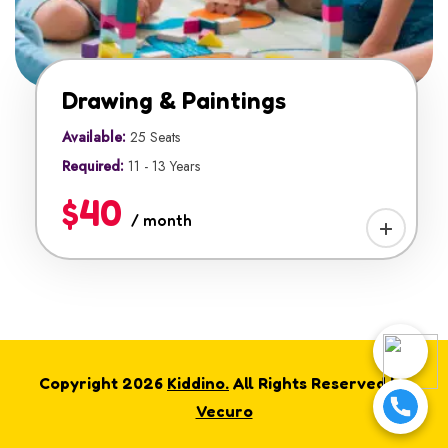
Drawing & Paintings
Available:
25 Seats
Required:
11 - 13 Years
$40
/ month
Copyright 2026
Kiddino.
All Rights Reserved by
Vecuro