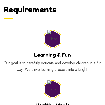
Requirements
Learning & Fun
Our goal is to carefully educate and develop children in a fun
way. We strive learning process into a bright.
Healthy Meals