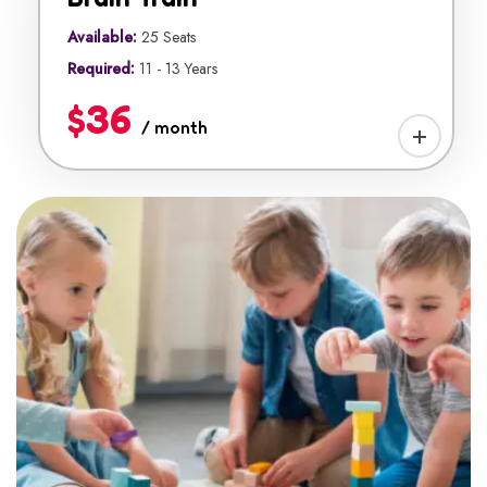
Available:
25 Seats
Required:
11 - 13 Years
$36
/ month