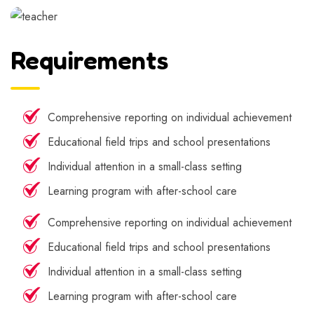
Requirements
Comprehensive reporting on individual achievement
Educational field trips and school presentations
Individual attention in a small-class setting
Learning program with after-school care
Comprehensive reporting on individual achievement
Educational field trips and school presentations
Individual attention in a small-class setting
Learning program with after-school care