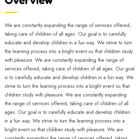
We are constantly expanding the range of services offered,
taking care of children of all ages. Our goal is to carefully
educate and develop children in a fun way. We strive to turn
the learning process into a bright event so that children study
with pleasure. We are constantly expanding the range of
services offered, taking care of children of all ages. Our goal
is to carefully educate and develop children in a fun way. We
strive to turn the learning process into a bright event so that
children study with pleasure. We are constantly expanding
the range of services offered, taking care of children of all
ages. Our goal is to carefully educate and develop children
in a fun way. We strive to turn the learning process into a
bright event so that children study with pleasure. We are
constantly expanding the range of services offered, taking