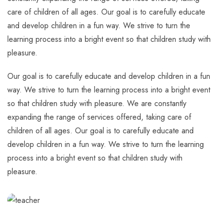
care of children of all ages. Our goal is to carefully educate
and develop children in a fun way. We strive to turn the
learning process into a bright event so that children study with
pleasure.
Our goal is to carefully educate and develop children in a fun
way. We strive to turn the learning process into a bright event
so that children study with pleasure. We are constantly
expanding the range of services offered, taking care of
children of all ages. Our goal is to carefully educate and
develop children in a fun way. We strive to turn the learning
process into a bright event so that children study with
pleasure.