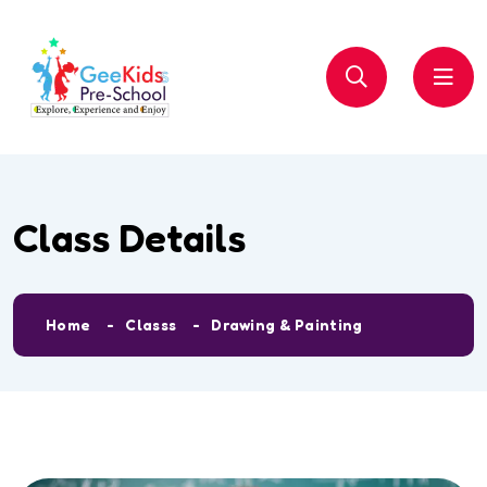
Class Details
Home
Classs
Drawing & Painting