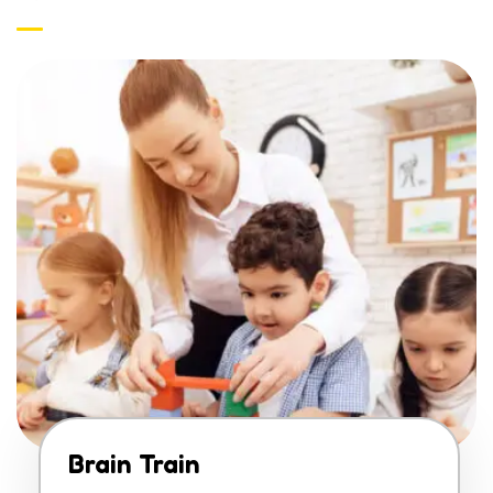
Brain Train