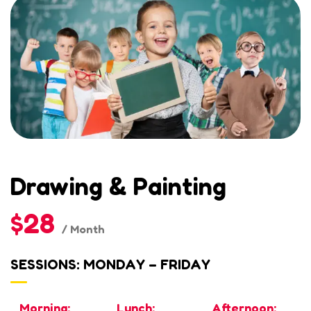
Drawing & Painting
$28
/ Month
SESSIONS: MONDAY – FRIDAY
Morning:
Lunch:
Afternoon: