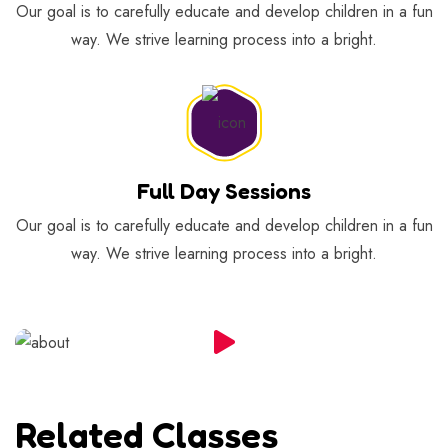
Our goal is to carefully educate and develop children in a fun
way. We strive learning process into a bright.
Full Day Sessions
Our goal is to carefully educate and develop children in a fun
way. We strive learning process into a bright.
Related Classes