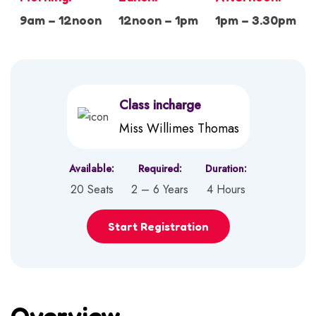
9am – 12noon
12noon – 1pm
1pm – 3.30pm
Class incharge
Miss Willimes Thomas
Available:
Required:
Duration:
20 Seats
2 – 6 Years
4 Hours
Start Registration
Overview