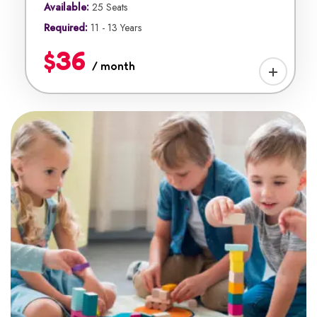
Available:
25 Seats
Required:
11 - 13 Years
$36
/ month