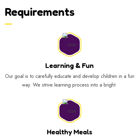
Requirements
Learning & Fun
Our goal is to carefully educate and develop children in a fun
way. We strive learning process into a bright.
Healthy Meals