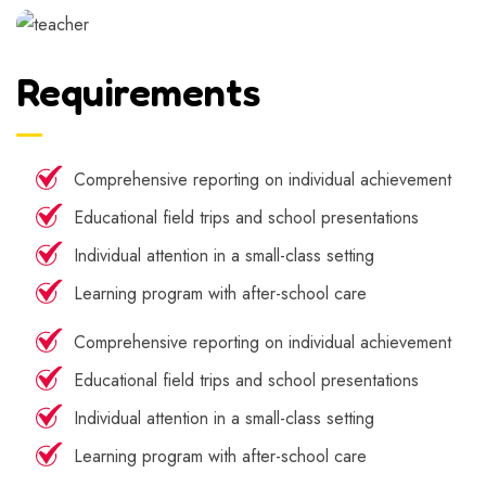
Requirements
Comprehensive reporting on individual achievement
Educational field trips and school presentations
Individual attention in a small-class setting
Learning program with after-school care
Comprehensive reporting on individual achievement
Educational field trips and school presentations
Individual attention in a small-class setting
Learning program with after-school care