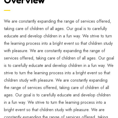
We are constantly expanding the range of services offered,
taking care of children of all ages. Our goal is to carefully
educate and develop children in a fun way. We strive to turn
the learning process into a bright event so that children study
with pleasure. We are constantly expanding the range of
services offered, taking care of children of all ages. Our goal
is to carefully educate and develop children in a fun way. We
strive to turn the learning process into a bright event so that
children study with pleasure. We are constantly expanding
the range of services offered, taking care of children of all
ages. Our goal is to carefully educate and develop children
in a fun way. We strive to turn the learning process into a
bright event so that children study with pleasure. We are
constantly expanding the range of services offered, taking