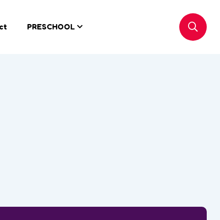
ct
PRESCHOOL