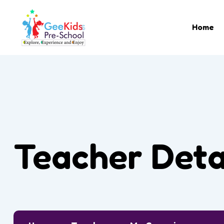
Home
Teacher Deta