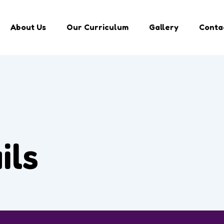
About Us
Our Curriculum
Gallery
Conta
ils