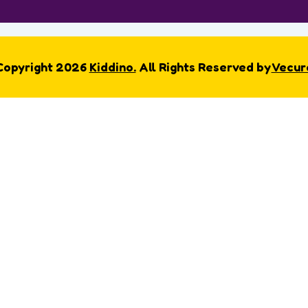
Copyright 2026
Kiddino.
All Rights Reserved by
Vecur